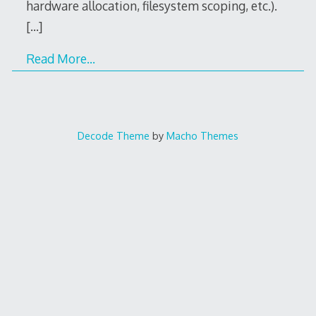
hardware allocation, filesystem scoping, etc.).
[…]
Read More…
Decode Theme
by
Macho Themes