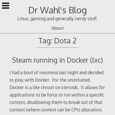
Skip
Dr Wahl's Blog
to
content
Linux, gaming and generally nerdy stuff.
About
Tag:
Dota 2
Steam running in Docker (lxc)
I had a bout of insomnia last night and decided
to play with Docker. For the uninitiated,
Docker is a like chroot on steroids. It allows for
applications to be force to run within a specific
context, disallowing them to break out of that
context (where context can be CPU allocation,