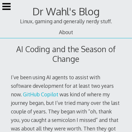
Skip
Dr Wahl's Blog
to
content
Linux, gaming and generally nerdy stuff.
About
AI Coding and the Season of
Change
I’ve been using AI agents to assist with
software development for at least two years
now.
GitHub Copilot
was kind of where my
journey began, but I’ve tried many over the last
couple of years. They began with “oh, thank
you, you caught a semicolon I missed” and that
was about all they were worth. Then they got