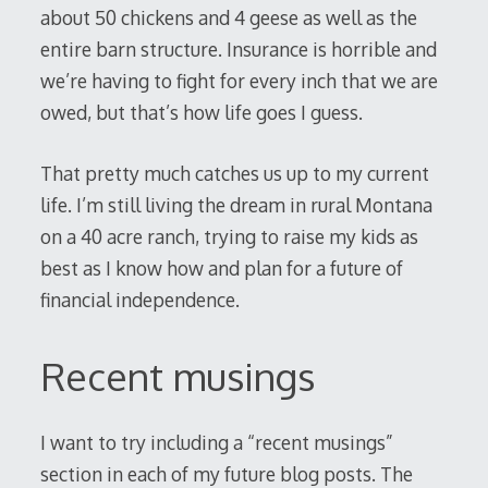
about 50 chickens and 4 geese as well as the
entire barn structure. Insurance is horrible and
we’re having to fight for every inch that we are
owed, but that’s how life goes I guess.
That pretty much catches us up to my current
life. I’m still living the dream in rural Montana
on a 40 acre ranch, trying to raise my kids as
best as I know how and plan for a future of
financial independence.
Recent musings
I want to try including a “recent musings”
section in each of my future blog posts. The