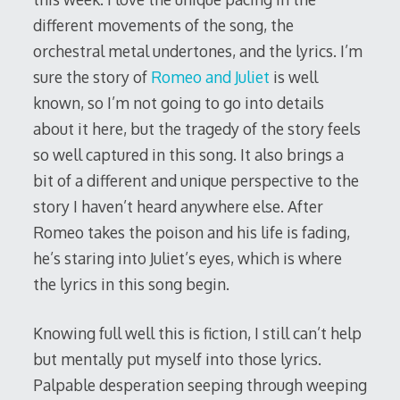
different movements of the song, the
orchestral metal undertones, and the lyrics. I’m
sure the story of
Romeo and Juliet
is well
known, so I’m not going to go into details
about it here, but the tragedy of the story feels
so well captured in this song. It also brings a
bit of a different and unique perspective to the
story I haven’t heard anywhere else. After
Romeo takes the poison and his life is fading,
he’s staring into Juliet’s eyes, which is where
the lyrics in this song begin.
Knowing full well this is fiction, I still can’t help
but mentally put myself into those lyrics.
Palpable desperation seeping through weeping