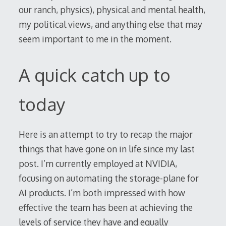
our ranch, physics), physical and mental health,
my political views, and anything else that may
seem important to me in the moment.
A quick catch up to
today
Here is an attempt to try to recap the major
things that have gone on in life since my last
post. I’m currently employed at NVIDIA,
focusing on automating the storage-plane for
AI products. I’m both impressed with how
effective the team has been at achieving the
levels of service they have and equally