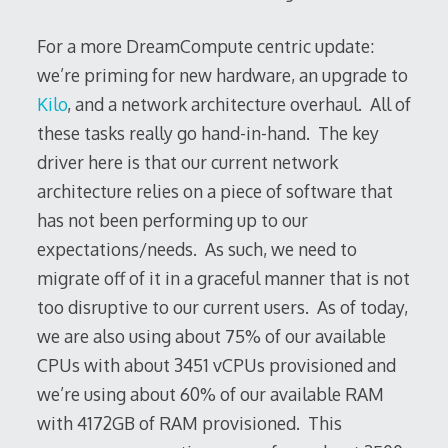
For a more DreamCompute centric update:
we’re priming for new hardware, an upgrade to
Kilo
, and a network architecture overhaul. All of
these tasks really go hand-in-hand. The key
driver here is that our current network
architecture relies on a piece of software that
has not been performing up to our
expectations/needs. As such, we need to
migrate off of it in a graceful manner that is not
too disruptive to our current users. As of today,
we are also using about 75% of our available
CPUs with about 3451 vCPUs provisioned and
we’re using about 60% of our available RAM
with 4172GB of RAM provisioned. This