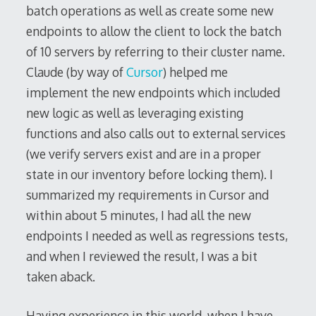
batch operations as well as create some new
endpoints to allow the client to lock the batch
of 10 servers by referring to their cluster name.
Claude (by way of
Cursor
) helped me
implement the new endpoints which included
new logic as well as leveraging existing
functions and also calls out to external services
(we verify servers exist and are in a proper
state in our inventory before locking them). I
summarized my requirements in Cursor and
within about 5 minutes, I had all the new
endpoints I needed as well as regressions tests,
and when I reviewed the result, I was a bit
taken aback.
Having experience in this world, when I have