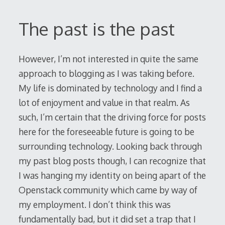
The past is the past
However, I’m not interested in quite the same
approach to blogging as I was taking before.
My life is dominated by technology and I find a
lot of enjoyment and value in that realm. As
such, I’m certain that the driving force for posts
here for the foreseeable future is going to be
surrounding technology. Looking back through
my past blog posts though, I can recognize that
I was hanging my identity on being apart of the
Openstack community which came by way of
my employment. I don’t think this was
fundamentally bad, but it did set a trap that I