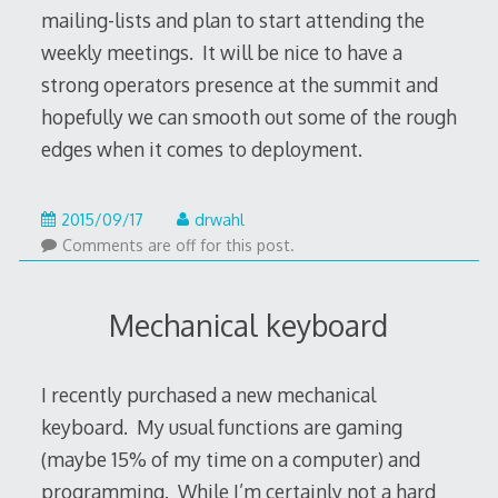
mailing-lists and plan to start attending the
weekly meetings. It will be nice to have a
strong operators presence at the summit and
hopefully we can smooth out some of the rough
edges when it comes to deployment.
2020/09/09
2015/09/17
drwahl
Comments are off for this post.
Mechanical keyboard
I recently purchased a new mechanical
keyboard. My usual functions are gaming
(maybe 15% of my time on a computer) and
programming. While I’m certainly not a hard