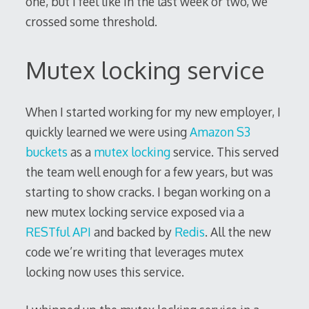
one, but I feel like in the last week or two, we
crossed some threshold.
Mutex locking service
When I started working for my new employer, I
quickly learned we were using
Amazon S3
buckets
as a
mutex locking
service. This served
the team well enough for a few years, but was
starting to show cracks. I began working on a
new mutex locking service exposed via a
RESTful API
and backed by
Redis
. All the new
code we’re writing that leverages mutex
locking now uses this service.