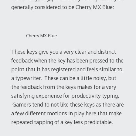
generally considered to be Cherry MX Blue:
Cherry MX Blue
These keys give you a very clear and distinct
feedback when the key has been pressed to the
point that it has registered and feels similar to
a typewriter. These can be a little noisy, but
the feedback from the keys makes for a very
satisfying experience for productivity typing.
Gamers tend to not like these keys as there are
a few different motions in play here that make
repeated tapping of a key less predictable.