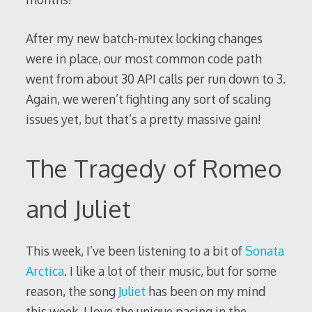
After my new batch-mutex locking changes
were in place, our most common code path
went from about 30 API calls per run down to 3.
Again, we weren’t fighting any sort of scaling
issues yet, but that’s a pretty massive gain!
The Tragedy of Romeo
and Juliet
This week, I’ve been listening to a bit of
Sonata
Arctica
. I like a lot of their music, but for some
reason, the song
Juliet
has been on my mind
this week. I love the unique pacing in the