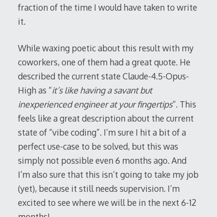
fraction of the time I would have taken to write
it.
While waxing poetic about this result with my
coworkers, one of them had a great quote. He
described the current state Claude-4.5-Opus-
High as “
it’s like having a savant but
inexperienced engineer at your fingertips
“. This
feels like a great description about the current
state of “vibe coding”. I’m sure I hit a bit of a
perfect use-case to be solved, but this was
simply not possible even 6 months ago. And
I’m also sure that this isn’t going to take my job
(yet), because it still needs supervision. I’m
excited to see where we will be in the next 6-12
months!