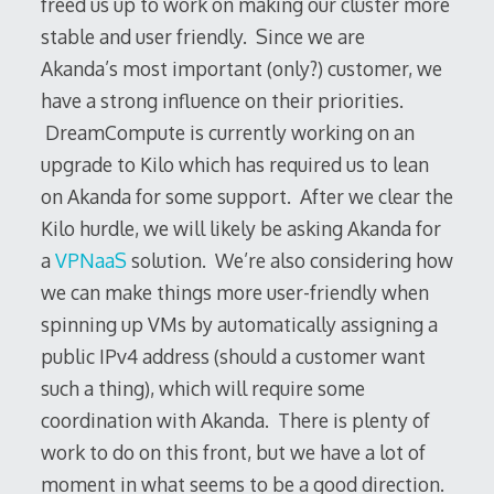
freed us up to work on making our cluster more
stable and user friendly. Since we are
Akanda’s most important (only?) customer, we
have a strong influence on their priorities.
DreamCompute is currently working on an
upgrade to Kilo which has required us to lean
on Akanda for some support. After we clear the
Kilo hurdle, we will likely be asking Akanda for
a
VPNaaS
solution. We’re also considering how
we can make things more user-friendly when
spinning up VMs by automatically assigning a
public IPv4 address (should a customer want
such a thing), which will require some
coordination with Akanda. There is plenty of
work to do on this front, but we have a lot of
moment in what seems to be a good direction.