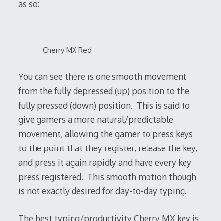
as so:
Cherry MX Red
You can see there is one smooth movement
from the fully depressed (up) position to the
fully pressed (down) position. This is said to
give gamers a more natural/predictable
movement, allowing the gamer to press keys
to the point that they register, release the key,
and press it again rapidly and have every key
press registered. This smooth motion though
is not exactly desired for day-to-day typing.
The best typing/productivity Cherry MX key is