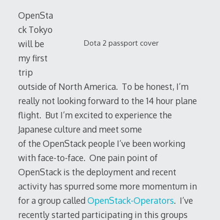
OpenSta
ck Tokyo
Dota 2 passport cover
will be
my first
trip
outside of North America. To be honest, I’m
really not looking forward to the 14 hour plane
flight. But I’m excited to experience the
Japanese culture and meet some
of the OpenStack people I’ve been working
with face-to-face. One pain point of
OpenStack is the deployment and recent
activity has spurred some more momentum in
for a group called
OpenStack-Operators
. I’ve
recently started participating in this groups