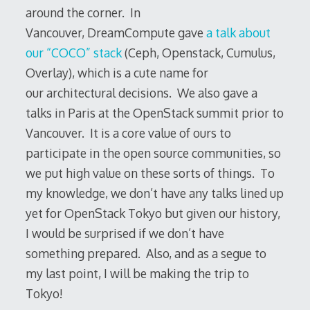
around the corner. In
Vancouver, DreamCompute gave
a talk about
our “COCO” stack
(Ceph, Openstack, Cumulus,
Overlay), which is a cute name for
our architectural decisions. We also gave a
talks in Paris at the OpenStack summit prior to
Vancouver. It is a core value of ours to
participate in the open source communities, so
we put high value on these sorts of things. To
my knowledge, we don’t have any talks lined up
yet for OpenStack Tokyo but given our history,
I would be surprised if we don’t have
something prepared. Also, and as a segue to
my last point, I will be making the trip to
Tokyo!