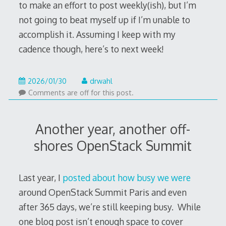
to make an effort to post weekly(ish), but I’m
not going to beat myself up if I’m unable to
accomplish it. Assuming I keep with my
cadence though, here’s to next week!
2026/01/30
drwahl
Comments are off for this post.
Another year, another off-
shores OpenStack Summit
Last year, I
posted about how busy we were
around OpenStack Summit Paris and even
after 365 days, we’re still keeping busy. While
one blog post isn’t enough space to cover