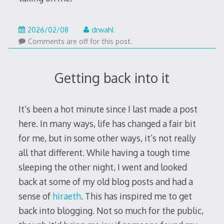
2026/02/08
drwahl
Comments are off for this post.
Getting back into it
It’s been a hot minute since I last made a post
here. In many ways, life has changed a fair bit
for me, but in some other ways, it’s not really
all that different. While having a tough time
sleeping the other night, I went and looked
back at some of my old blog posts and had a
sense of
hiraeth
. This has inspired me to get
back into blogging. Not so much for the public,