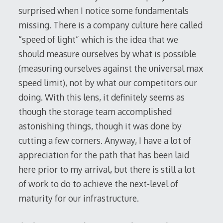
surprised when I notice some fundamentals
missing. There is a company culture here called
“speed of light” which is the idea that we
should measure ourselves by what is possible
(measuring ourselves against the universal max
speed limit), not by what our competitors our
doing. With this lens, it definitely seems as
though the storage team accomplished
astonishing things, though it was done by
cutting a few corners. Anyway, I have a lot of
appreciation for the path that has been laid
here prior to my arrival, but there is still a lot
of work to do to achieve the next-level of
maturity for our infrastructure.