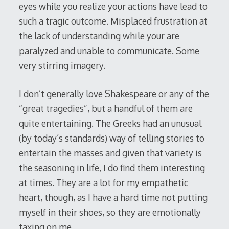
eyes while you realize your actions have lead to
such a tragic outcome. Misplaced frustration at
the lack of understanding while your are
paralyzed and unable to communicate. Some
very stirring imagery.
I don’t generally love Shakespeare or any of the
“great tragedies”, but a handful of them are
quite entertaining. The Greeks had an unusual
(by today’s standards) way of telling stories to
entertain the masses and given that variety is
the seasoning in life, I do find them interesting
at times. They are a lot for my empathetic
heart, though, as I have a hard time not putting
myself in their shoes, so they are emotionally
taxing on me.