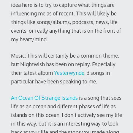
idea here is to try to capture what things are
influencing me as of recent. This will likely be
things like songs/albums, podcasts, news, life
events, or really anything that is on the front of
my heart/mind.
Music: This will certainly be a common theme,
but Nightwish has been on replay. Especially
their latest album
Yesterwynde
. 3 songs in
particular have been speaking to me.
An Ocean Of Strange Islands
is a song that sees
life as an ocean and different phases of life as
islands on this ocean. I don’t actively see my life
in this way, but it is an interesting way to look
back at your life and the stops you made along