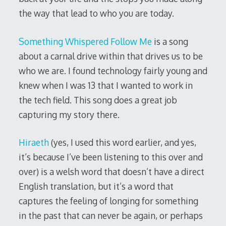
the way that lead to who you are today.
Something Whispered Follow Me
is a song
about a carnal drive within that drives us to be
who we are. I found technology fairly young and
knew when I was 13 that I wanted to work in
the tech field. This song does a great job
capturing my story there.
Hiraeth
(yes, I used this word earlier, and yes,
it’s because I’ve been listening to this over and
over) is a welsh word that doesn’t have a direct
English translation, but it’s a word that
captures the feeling of longing for something
in the past that can never be again, or perhaps