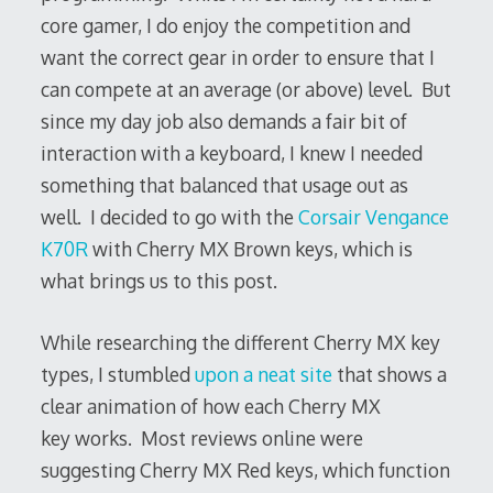
core gamer, I do enjoy the competition and
want the correct gear in order to ensure that I
can compete at an average (or above) level. But
since my day job also demands a fair bit of
interaction with a keyboard, I knew I needed
something that balanced that usage out as
well. I decided to go with the
Corsair Vengance
K70R
with Cherry MX Brown keys, which is
what brings us to this post.
While researching the different Cherry MX key
types, I stumbled
upon a neat site
that shows a
clear animation of how each Cherry MX
key works. Most reviews online were
suggesting Cherry MX Red keys, which function