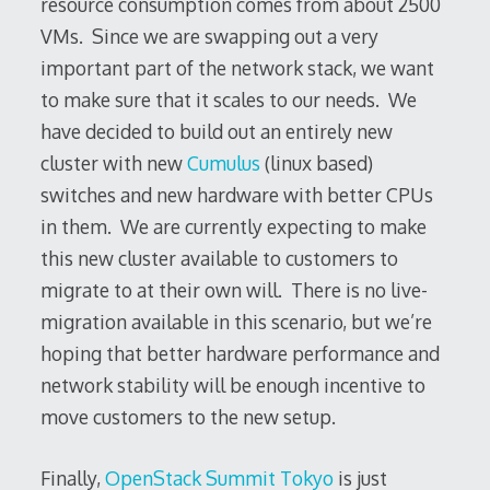
resource consumption comes from about 2500
VMs. Since we are swapping out a very
important part of the network stack, we want
to make sure that it scales to our needs. We
have decided to build out an entirely new
cluster with new
Cumulus
(linux based)
switches and new hardware with better CPUs
in them. We are currently expecting to make
this new cluster available to customers to
migrate to at their own will. There is no live-
migration available in this scenario, but we’re
hoping that better hardware performance and
network stability will be enough incentive to
move customers to the new setup.
Finally,
OpenStack Summit Tokyo
is just