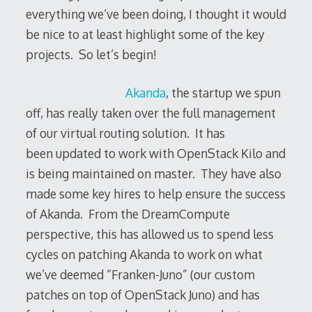
everything we’ve been doing, I thought it would
be nice to at least highlight some of the key
projects. So let’s begin!
Akanda
, the startup we spun
off, has really taken over the full management
of our virtual routing solution. It has
been updated to work with OpenStack Kilo and
is being maintained on master. They have also
made some key hires to help ensure the success
of Akanda. From the DreamCompute
perspective, this has allowed us to spend less
cycles on patching Akanda to work on what
we’ve deemed “Franken-Juno” (our custom
patches on top of OpenStack Juno) and has