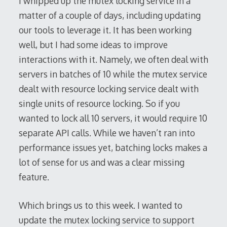
I whipped up the mutex locking service in a
matter of a couple of days, including updating
our tools to leverage it. It has been working
well, but I had some ideas to improve
interactions with it. Namely, we often deal with
servers in batches of 10 while the mutex service
dealt with resource locking service dealt with
single units of resource locking. So if you
wanted to lock all 10 servers, it would require 10
separate API calls. While we haven’t ran into
performance issues yet, batching locks makes a
lot of sense for us and was a clear missing
feature.
Which brings us to this week. I wanted to
update the mutex locking service to support