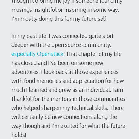
though it’d bring me joy if someone found my
musings insightful or inspiring in some way.
I’m mostly doing this for my future self.
In my past life, I was connected quite a bit
deeper with the open source community,
especially
Openstack
. That chapter of my life
has closed and I’ve been on some new
adventures. I look back at those experiences
with fond memories and appreciation for how
much I learned and grew as an individual. I am
thankful for the mentors in those communities
who helped sharpen my technical skills. There
will certainly be new connections along the
way though and I’m excited for what the future
holds!