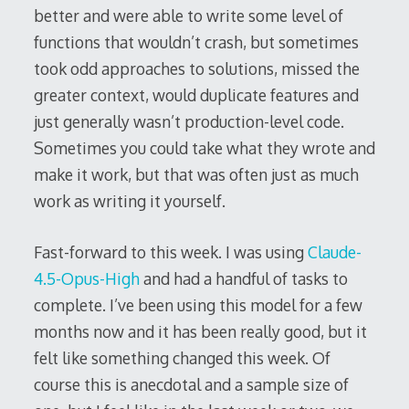
better and were able to write some level of
functions that wouldn’t crash, but sometimes
took odd approaches to solutions, missed the
greater context, would duplicate features and
just generally wasn’t production-level code.
Sometimes you could take what they wrote and
make it work, but that was often just as much
work as writing it yourself.
Fast-forward to this week. I was using
Claude-
4.5-Opus-High
and had a handful of tasks to
complete. I’ve been using this model for a few
months now and it has been really good, but it
felt like something changed this week. Of
course this is anecdotal and a sample size of