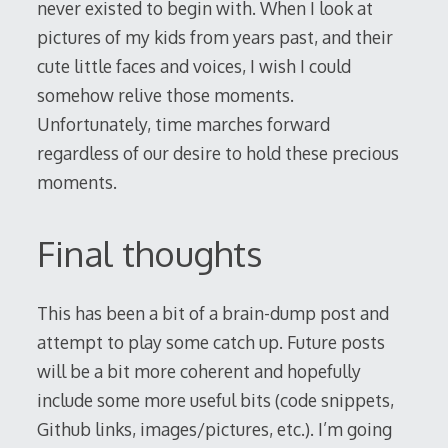
never existed to begin with. When I look at
pictures of my kids from years past, and their
cute little faces and voices, I wish I could
somehow relive those moments.
Unfortunately, time marches forward
regardless of our desire to hold these precious
moments.
Final thoughts
This has been a bit of a brain-dump post and
attempt to play some catch up. Future posts
will be a bit more coherent and hopefully
include some more useful bits (code snippets,
Github links, images/pictures, etc.). I’m going