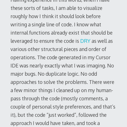
these sorts of tasks, I am able to visualize
roughly how I think it should look before
writing a single line of code. I know what
internal functions already exist that should be
leveraged to ensure the code is
DRY
as well as
various other structural pieces and order of
operations. The code generated in my Cursor
IDE was nearly exactly what I was imaging. No
major bugs. No duplicate logic. No odd
approaches to solve the problems. There were
a few minor things I cleaned up on my human-
pass through the code (mostly comments, a
couple of personal style preferences, and that’s
it), but the code “just worked”, followed the
approach I would have taken, and took a