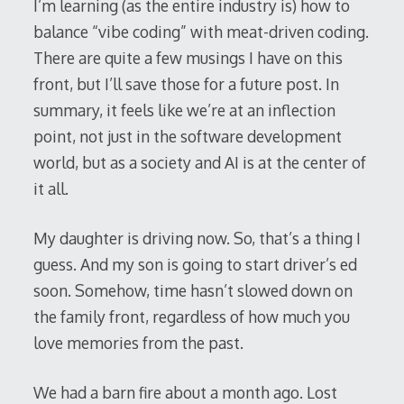
I’m learning (as the entire industry is) how to
balance “vibe coding” with meat-driven coding.
There are quite a few musings I have on this
front, but I’ll save those for a future post. In
summary, it feels like we’re at an inflection
point, not just in the software development
world, but as a society and AI is at the center of
it all.
My daughter is driving now. So, that’s a thing I
guess. And my son is going to start driver’s ed
soon. Somehow, time hasn’t slowed down on
the family front, regardless of how much you
love memories from the past.
We had a barn fire about a month ago. Lost