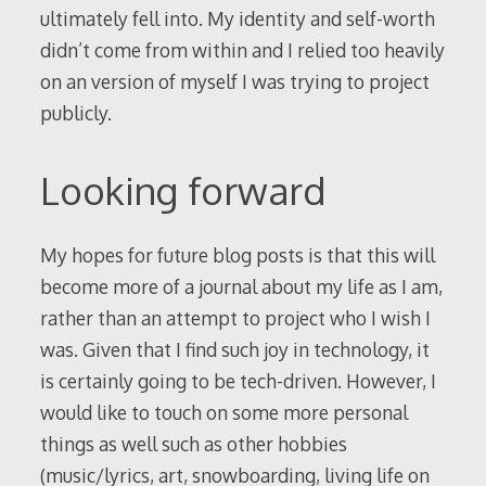
ultimately fell into. My identity and self-worth
didn’t come from within and I relied too heavily
on an version of myself I was trying to project
publicly.
Looking forward
My hopes for future blog posts is that this will
become more of a journal about my life as I am,
rather than an attempt to project who I wish I
was. Given that I find such joy in technology, it
is certainly going to be tech-driven. However, I
would like to touch on some more personal
things as well such as other hobbies
(music/lyrics, art, snowboarding, living life on