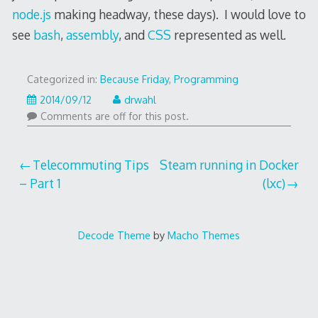
node.js
making headway, these days). I would love to
see
bash
,
assembly
, and
CSS
represented as well.
Categorized in:
Because Friday
,
Programming
2020/09/09
2014/09/12
drwahl
Comments are off for this post.
Post
Telecommuting Tips
Steam running in Docker
– Part 1
(lxc)
navigation
Decode Theme
by
Macho Themes