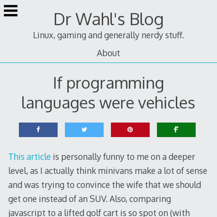
Skip
Dr Wahl's Blog
to
content
Linux, gaming and generally nerdy stuff.
About
If programming
languages were vehicles
This article
is personally funny to me on a deeper
level, as I actually think minivans make a lot of sense
and was trying to convince the wife that we should
get one instead of an SUV. Also, comparing
javascript to a lifted golf cart is so spot on (with