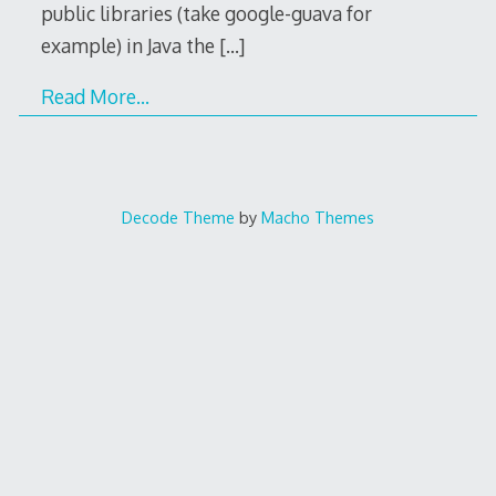
public libraries (take google-guava for
example) in Java the
[…]
Read More…
Decode Theme
by
Macho Themes