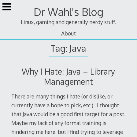
Skip
Dr Wahl's Blog
to
content
Linux, gaming and generally nerdy stuff.
About
Tag:
Java
Why I Hate: Java – Library
Management
There are many things I hate (or dislike, or
currently have a bone to pick, etc.). I thought
that Java would be a good first target for a post.
Maybe my lack of any formal training is
hindering me here, but I find trying to leverage